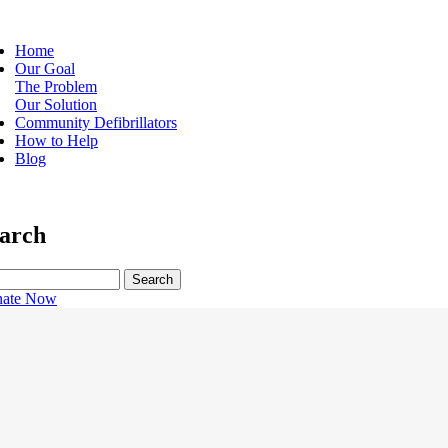
Home
Our Goal
ain
The Problem
vigation
Our Solution
Community Defibrillators
How to Help
Blog
arch
rch
ate Now