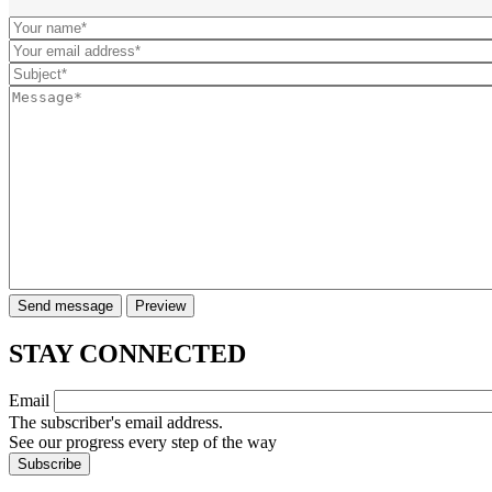
STAY CONNECTED
Email
The subscriber's email address.
See our progress every step of the way